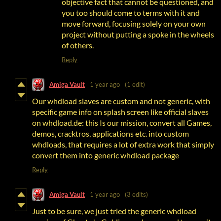
objective fact that cannot be questioned, and
you too should come to terms with it and
move forward, focusing solely on your own
project without putting a spoke in the wheels
of others.
Reply
Amiga Vault
1 year ago
(1 edit)
Our whdload slaves are custom and not generic, with
specific game info on splash screen like official slaves
on whdload.de: this Is our mission, convert all Games,
demos, cracktros, applications etc. into custom
whdloads, that requires a lot of extra work that simply
convert them into generic whdload package
Reply
Amiga Vault
1 year ago
(3 edits)
Just to be sure, we just tried the generic whdload