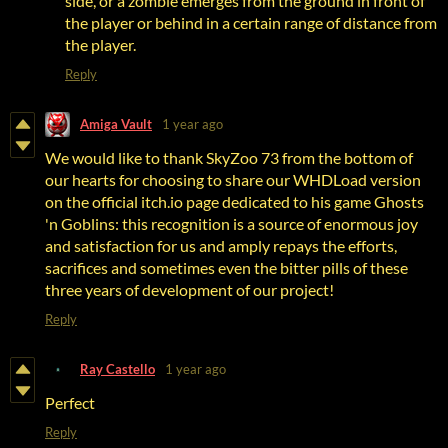
side, or a zombie emerges from the ground in front of
the player or behind in a certain range of distance from
the player.
Reply
Amiga Vault
1 year ago
We would like to thank SkyZoo 73 from the bottom of
our hearts for choosing to share our WHDLoad version
on the official itch.io page dedicated to his game Ghosts
'n Goblins: this recognition is a source of enormous joy
and satisfaction for us and amply repays the efforts,
sacrifices and sometimes even the bitter pills of these
three years of development of our project!
Reply
Ray Castello
1 year ago
Perfect
Reply