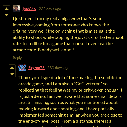
jotd666
235 days ago
I just tried it on my real amiga wow that's super
impressive, coming from someone who knows the
original very well! the only thing that is missing is the
ability to shoot while tapping the joystick for faster shoot
rate. Incredible for a game that doesn't even use the
arcade code. Bloody well done!!!
Reply
Skyzoo73
230 days ago
Thank you, I spent a lot of time making it resemble the
arcade game, and I am also a "GnG veteran", so
replicating that feeling was my priority, even though it
is just a demo. I am well aware that some small details
are still missing, such as what you mentioned about
moving forward and shooting, and I have partially
implemented something similar when you are close to
the end-of-level boss. From a distance, there is a