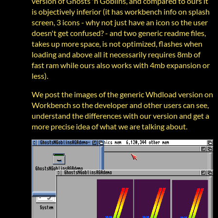
version of Ghosts 'n Goblins, and compared to ours it
is objectively inferior (it has workbench info on splash
screen, 3 icons - why not just have an icon so the user
doesn't get confused? - and two generic readme files,
takes up more space, is not optimized, flashes when
loading and above all it necessarily requires 8mb of
fast ram while ours also works with 4mb expansion or
less).
We post the images of the generic Whdload version on
Workbench so the developer and other users can see,
understand the differences with our version and get a
more precise idea of what we are talking about.