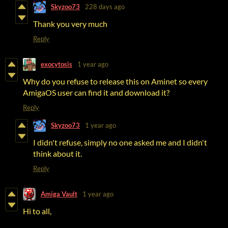
Skyzoo73
228 days ago
Thank you very much
Reply
exocytosis
1 year ago
Why do you refuse to release this on Aminet so every
AmigaOS user can find it and download it?
Reply
Skyzoo73
1 year ago
I didn't refuse, simply no one asked me and I didn't
think about it.
Reply
Amiga Vault
1 year ago
Hi to all,