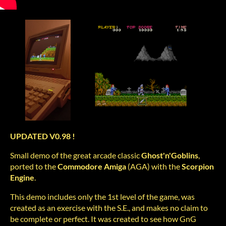
UPDATED V0.98 !
Small demo of the great arcade classic
Ghost'n'Goblins
,
ported to the
Commodore
Amiga
(AGA) with the
Scorpion
Engine
.
This demo includes only the 1st level of the game, was
created as an exercise with the S.E., and makes no claim to
be complete or perfect. It was created to see how GnG