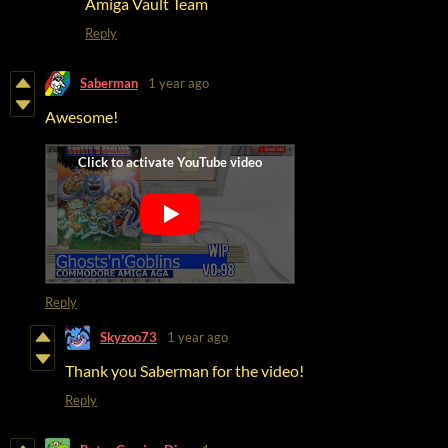
Amiga Vault Team
Reply
Saberman
1 year ago
Awesome!
Reply
Skyzoo73
1 year ago
Thank you Saberman for the video!
Reply