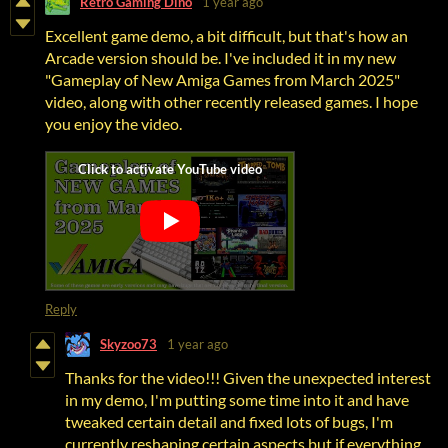
Retro Gaming Dino
1 year ago
Excellent game demo, a bit difficult, but that's how an
Arcade version should be. I've included it in my new
"Gameplay of New Amiga Games from March 2025"
video, along with other recently released games. I hope
you enjoy the video.
Reply
Skyzoo73
1 year ago
Thanks for the video!!! Given the unexpected interest
in my demo, I'm putting some time into it and have
tweaked certain detail and fixed lots of bugs, I'm
currently reshaping certain aspects but if everything