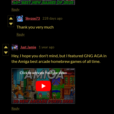
Reply
Skyzoo73
228 days ago
Thank you very much
Reply
Just Jamie
1 year ago
Hey, I hope you don't mind, but I featured GNG AGA in
the Amiga best arcade homebrew games of all time.
Reply