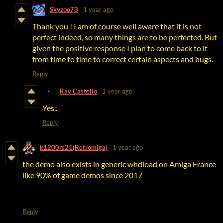
Skyzoo73
1 year ago
Thank you ! I am of course well aware that it is not
perfect indeed, so many things are to be perfected. But
given the positive response I plan to come back to it
from time to time to correct certain aspects and bugs.
Reply
Ray Castello
1 year ago
Yes..
Reply
k1200rs21(Retromiga)
1 year ago
the demo also exists in generic whdload on Amiga France
like 90% of game demos since 2017
Reply