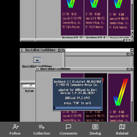
Follow
Collection
Comments
Devlog
Related