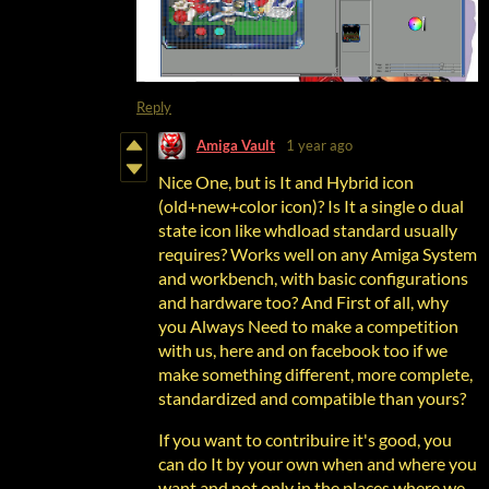
Reply
Amiga Vault
1 year ago
Nice One, but is It and Hybrid icon
(old+new+color icon)? Is It a single o dual
state icon like whdload standard usually
requires? Works well on any Amiga System
and workbench, with basic configurations
and hardware too? And First of all, why
you Always Need to make a competition
with us, here and on facebook too if we
make something different, more complete,
standardized and compatible than yours?
If you want to contribuire it's good, you
can do It by your own when and where you
want and not only in the places where we