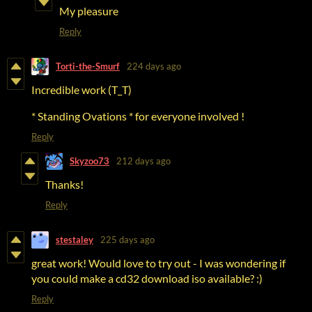
My pleasure
Reply
Torti-the-Smurf
224 days ago
Incredible work (T_T)
* Standing Ovations * for everyone involved !
Reply
Skyzoo73
212 days ago
Thanks!
Reply
stestaley
225 days ago
great work! Would love to try out - I was wondering if
you could make a cd32 download iso available? :)
Reply