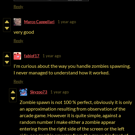
Reply
Marco Cappellari
1 year ago
very good
Reply
fabiof17
1 year ago
I'm curious about the way you handle zombies spawning.
I never managed to understand how it worked.
Reply
Skyzoo73
1 year ago
Zombie spawn is not 100 % perfect, obviously it is only
an approximation resulting from observation of the
arcade game. However it is quite simple, against a
random number I make either a zombie appear
entering from the right side of the screen or the left