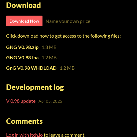
Download
Name your own price
Download Now
Click download now to get access to the following files:
GNG V0.98.zip
1.3 MB
GNG V0.98.lha
1.2 MB
GnG V0.98 WHDLOAD
1.2 MB
Development log
V 0.98 update
Apr 05, 2025
Comments
Log in with itch.io
to leave a comment.