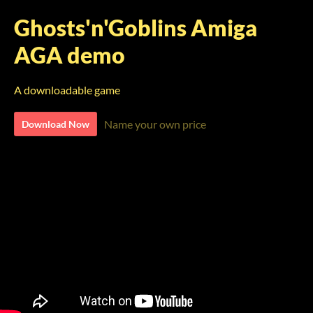
Ghosts'n'Goblins Amiga
AGA demo
A downloadable game
Name your own price
Download Now