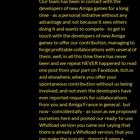
Our team has been in contact with the
developers of new Amiga games for a long
time - as a personal initiative without any
advantage and not because it sees others
doing it and wants to compete - to get in
touch with the developers of new Amiga
games to offer our contribution, managing to
forge profitable collaborations with several of
them; well, in all this time there has never
been and we repeat NEVER happened to read
one post from your part on Facebook, itch.io
and elsewhere, where you offer your
spontaneous contribution without us being
involved, and not even the developers have
ever reported requests for collaborations
from you and Amiga France in general: but
now - coincidentally - as soon as we proposed
ourselves here and posted our ready-to-use
Whdload version you came out saying that
there is already a Whdload version, that you
can make the icon etc.: doesn't it seem a