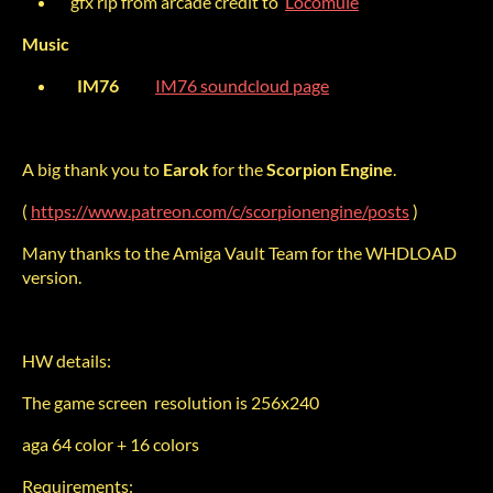
gfx rip from arcade credit to
Locomule
Music
IM76
IM76 soundcloud page
A big thank you to
Earok
for the
Scorpion Engine
.
(
https://www.patreon.com/c/scorpionengine/posts
)
Many thanks to the Amiga Vault Team for the WHDLOAD
version.
HW details:
The game screen resolution is 256x240
aga 64 color + 16 colors
Requirements: