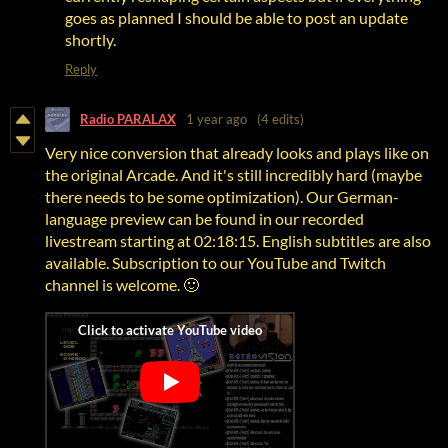
goes as planned I should be able to post an update
shortly.
Reply
Radio PARALAX
1 year ago
(4 edits)
Very nice conversion
that already looks and plays like on
the original Arcade.
And it's still incredibly hard (
maybe
there needs to be some optimization)
. Our German-
language preview can be found in our recorded
livestream starting at 02:18:15. English subtitles are also
available. Subscription to our YouTube and Twitch
channel is welcome. 🙂