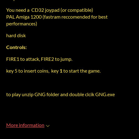
You need a CD32 joypad (or compatible)
PAL Amiga 1200 (fastram reccomended for best
performances)
hard disk
Controls:
FIRE1 to attack, FIRE2 to jump.
key
5 to insert coins, key
1
to start the game.
to play unzip GNG folder and double clcik GNG.exe
More information