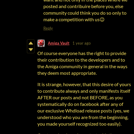
posted and contribuire before you, else
community could think you do so only to
make a competition with us😉
Reply
Amiga Vault
1 year ago
Of course everyone has the right to provide
their contribution to the developers and to
the Amiga community in general in the ways
they deem most appropriate.
It is strange, however, that this desire of yours
to contribute always and only manifests itself
AFTER our posts and not BEFORE, as you
systematically do on facebook after any of
our exclusive Whdload release posts (yes, we
understood who you are from the beginning,
you made yourself recognized too easily).