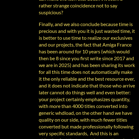
rather strange coincidence not to say
suspicious?
Finally, and we also conclude because time is
precious and with you it is just wasted time, it
is better to use time to realize our exclusives
and our projects, the fact that Amiga France
has been around for 10 years (which would
then be 8 since you first write since 2017 and
we are in 2025) and has been sharing its work
for all this time does not automatically make
it the only reliable and the best resource ever,
and it does not indicate that those who arrive
later cannot do things well and even better:
your project certainly emphasizes quantity,
with more than 4000 titles converted into
generic whdload, on the other hand we have
quality on our side, with much fewer titles
converted but made professionally following
very specific standards, And this is an