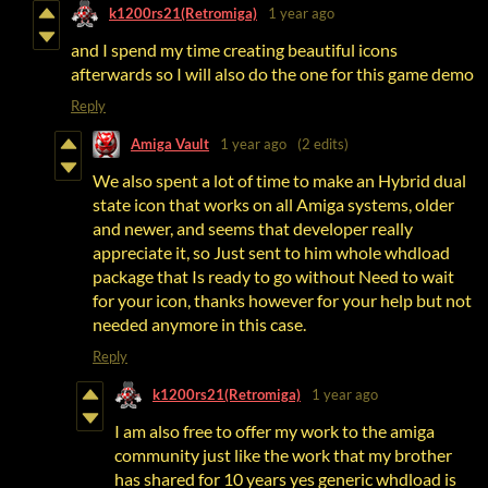
k1200rs21(Retromiga)
1 year ago
and I spend my time creating beautiful icons
afterwards so I will also do the one for this game demo
Reply
Amiga Vault
1 year ago
(2 edits)
We also spent a lot of time to make an Hybrid dual
state icon that works on all Amiga systems, older
and newer, and seems that developer really
appreciate it, so Just sent to him whole whdload
package that Is ready to go without Need to wait
for your icon, thanks however for your help but not
needed anymore in this case.
Reply
k1200rs21(Retromiga)
1 year ago
I am also free to offer my work to the amiga
community just like the work that my brother
has shared for 10 years yes generic whdload is