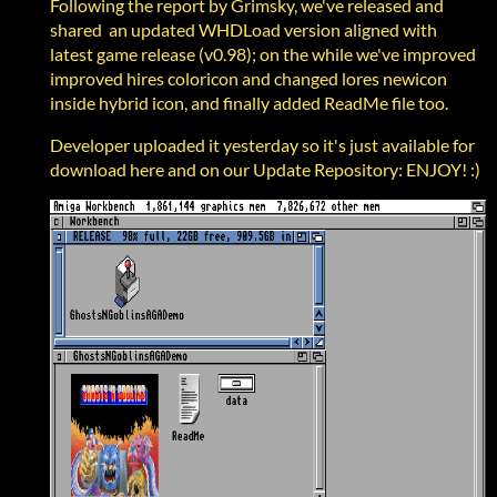
Following the report by Grimsky, we've released and
shared an updated WHDLoad version aligned with
latest game release (v0.98); on the while we've improved
improved hires coloricon and changed lores newicon
inside hybrid icon, and finally added ReadMe file too.
Developer uploaded it yesterday so it's just available for
download here and on our Update Repository: ENJOY! :)