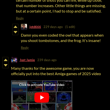
certain number of shots you can fire, while up close,
that number increases. Other little things are missing,
but at a certain point, I had to stop and be satisfied.
Reply
jotd666
229 days ago
(1 edit)
Damn you even coded the owl that appears when
you shoot tombstones, and the frog. It's insane!
Reply
Just Jamie
239 days ago
Many thanks for the awesome game, you are now
officially put into the best Amiga games of 2025 video