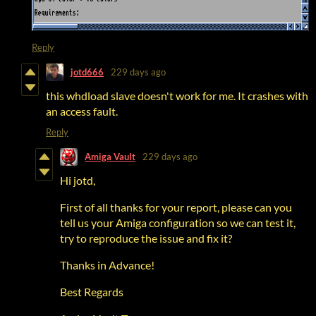
Reply
jotd666
229 days ago
this whdload slave doesn't work for me. It crashes with
an access fault.
Reply
Amiga Vault
229 days ago
Hi jotd,
First of all thanks for your report, please can you
tell us your Amiga configuration so we can test it,
try to reproduce the issue and fix it?
Thanks in Advance!
Best Regards