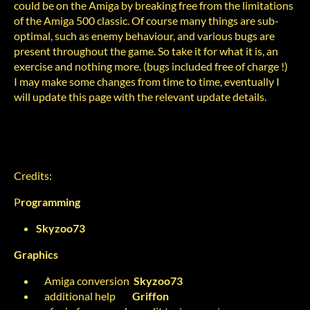
could be on the Amiga by breaking free from the limitations
of the Amiga 500 classic. Of course many things are sub-
optimal, such as enemy behaviour, and various bugs are
present throughout the game. So take it for what it is, an
exercise and nothing more. (bugs included free of charge !)
I may make some changes from time to time, eventually I
will update this page with the relevant update details.
Credits:
P
rogramming
Skyzoo73
Graphics
Amiga conversion
Skyzoo73
additional help
Griffon