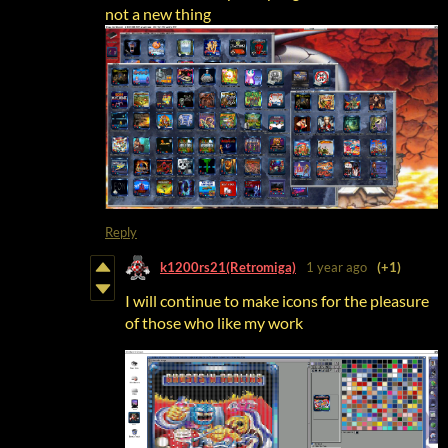
not a new thing
Reply
k1200rs21(Retromiga)
1 year ago
(+1)
I will continue to make icons for the pleasure
of those who like my work