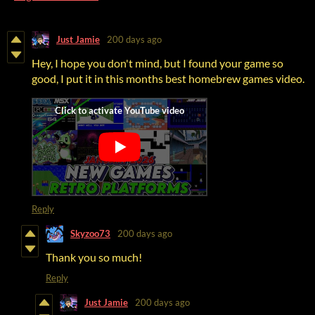
Just Jamie
200 days ago
Hey, I hope you don't mind, but I found your game so
good, I put it in this months best homebrew games video.
Reply
Skyzoo73
200 days ago
Thank you so much!
Reply
Just Jamie
200 days ago